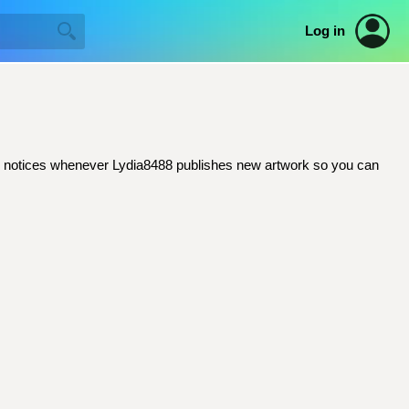
Log in
mail notices whenever Lydia8488 publishes new artwork so you can