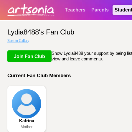
Teachers
Parents
Studen
Lydia8488's Fan Club
Back to Gallery
Show Lydia8488 your support by being liste
Join Fan Club
view and leave comments.
Current Fan Club Members
Katrina
Mother