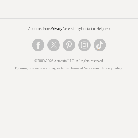
About us
Terms
Privacy
Accessibility
Contact us
Helpdesk
©2000-2026 Artsonia LLC. All rights reserved.
By using this website you agree to our
Terms of Service
and
Privacy Policy
.