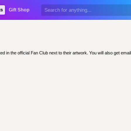
ts
Gift Shop
d in the official Fan Club next to their artwork. You will also get e