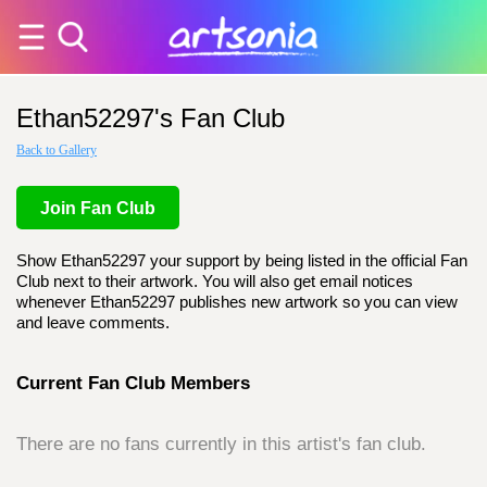
Ethan52297's Fan Club
Back to Gallery
Join Fan Club
Show Ethan52297 your support by being listed in the official Fan
Club next to their artwork. You will also get email notices
whenever Ethan52297 publishes new artwork so you can view
and leave comments.
Current Fan Club Members
There are no fans currently in this artist's fan club.