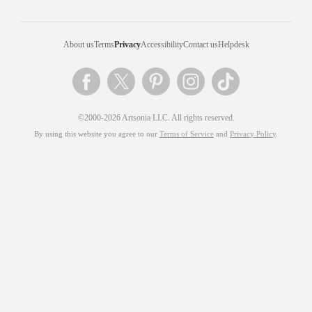
About us
Terms
Privacy
Accessibility
Contact us
Helpdesk
©2000-2026 Artsonia LLC. All rights reserved.
By using this website you agree to our
Terms of Service
and
Privacy Policy
.