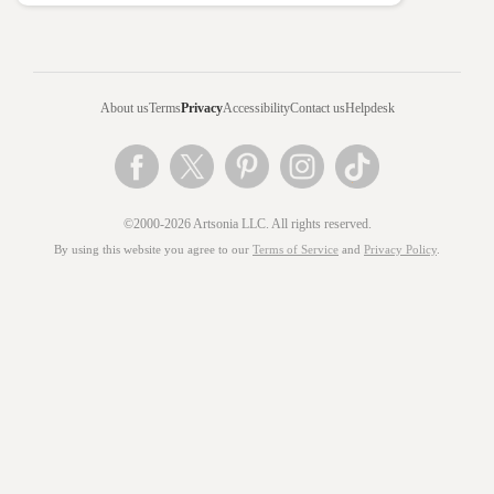
About us
Terms
Privacy
Accessibility
Contact us
Helpdesk
©2000-2026 Artsonia LLC. All rights reserved.
By using this website you agree to our
Terms of Service
and
Privacy Policy
.