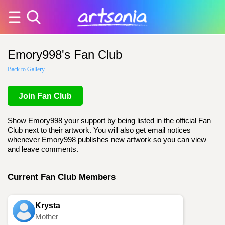
Emory998's Fan Club
Back to Gallery
Join Fan Club
Show Emory998 your support by being listed in the official Fan
Club next to their artwork. You will also get email notices
whenever Emory998 publishes new artwork so you can view
and leave comments.
Current Fan Club Members
Krysta
Mother