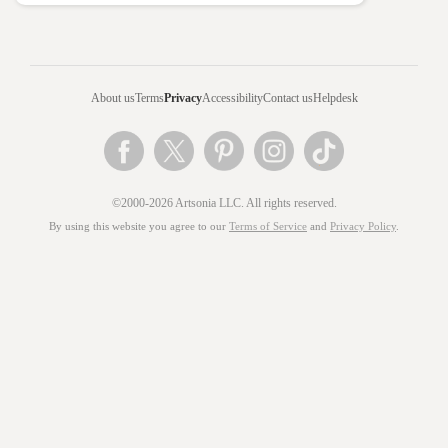
About us
Terms
Privacy
Accessibility
Contact us
Helpdesk
©2000-2026 Artsonia LLC. All rights reserved.
By using this website you agree to our
Terms of Service
and
Privacy Policy
.