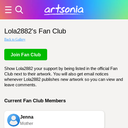
Lola2882's Fan Club
Back to Gallery
Join Fan Club
Show Lola2882 your support by being listed in the official Fan
Club next to their artwork. You will also get email notices
whenever Lola2882 publishes new artwork so you can view and
leave comments.
Current Fan Club Members
Jenna
Mother