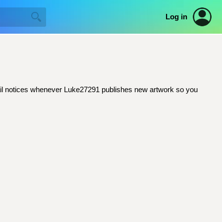
Log in
email notices whenever Luke27291 publishes new artwork so you