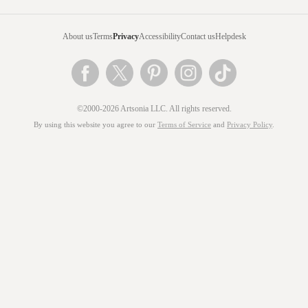
About us
Terms
Privacy
Accessibility
Contact us
Helpdesk
©2000-2026 Artsonia LLC. All rights reserved.
By using this website you agree to our
Terms of Service
and
Privacy Policy
.