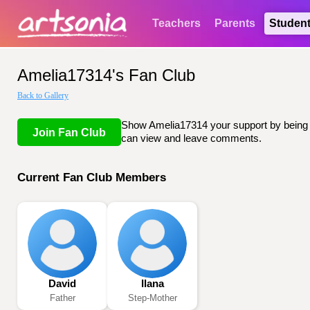
Teachers
Parents
Studen
Amelia17314's Fan Club
Back to Gallery
Show Amelia17314 your support by being li
Join Fan Club
can view and leave comments.
Current Fan Club Members
David
Ilana
Father
Step-Mother