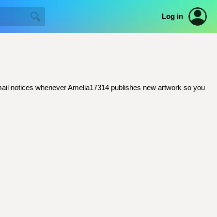
Log in
t email notices whenever Amelia17314 publishes new artwork so you