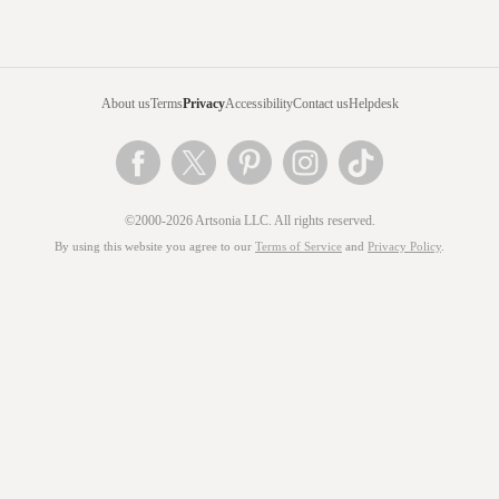
About us
Terms
Privacy
Accessibility
Contact us
Helpdesk
©2000-2026 Artsonia LLC. All rights reserved.
By using this website you agree to our
Terms of Service
and
Privacy Policy
.