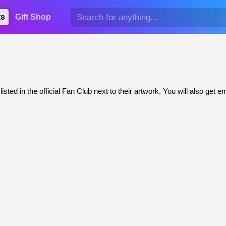
ts
Gift Shop
sted in the official Fan Club next to their artwork. You will also ge