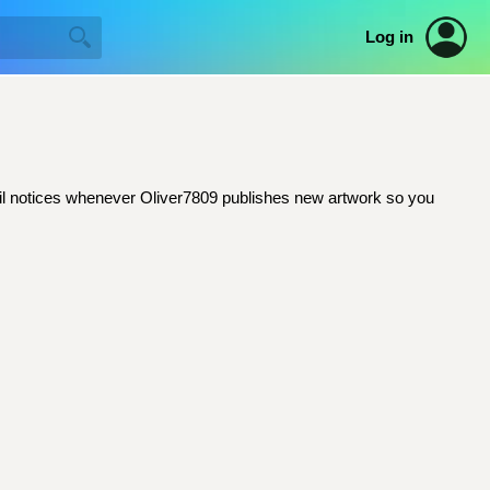
Log in
email notices whenever Oliver7809 publishes new artwork so you