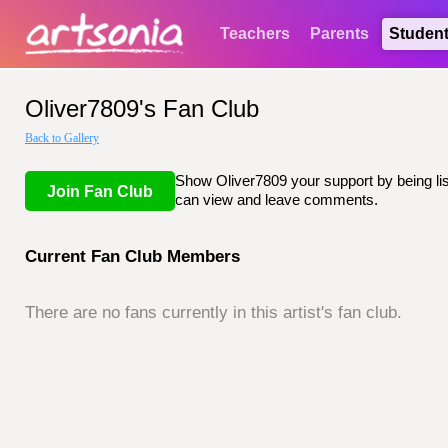
Teachers
Parents
Studen
Oliver7809's Fan Club
Back to Gallery
Show Oliver7809 your support by being list
Join Fan Club
can view and leave comments.
Current Fan Club Members
There are no fans currently in this artist's fan club.