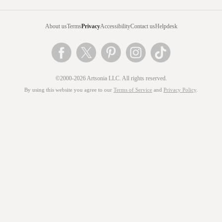
About us
Terms
Privacy
Accessibility
Contact us
Helpdesk
©2000-2026 Artsonia LLC. All rights reserved.
By using this website you agree to our
Terms of Service
and
Privacy Policy
.