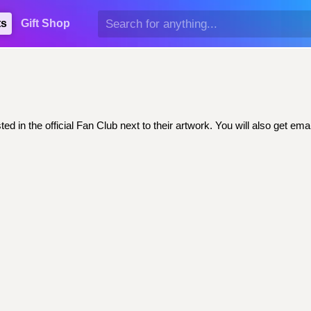
ts
Gift Shop
ed in the official Fan Club next to their artwork. You will also get 