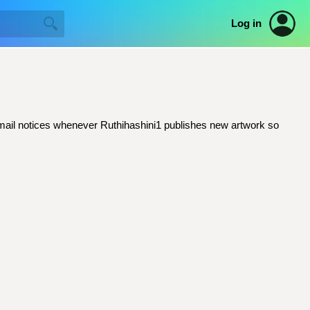
Log in
t email notices whenever Ruthihashini1 publishes new artwork so