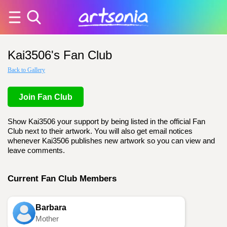
Kai3506's Fan Club
Back to Gallery
Join Fan Club
Show Kai3506 your support by being listed in the official Fan
Club next to their artwork. You will also get email notices
whenever Kai3506 publishes new artwork so you can view and
leave comments.
Current Fan Club Members
Barbara
Mother