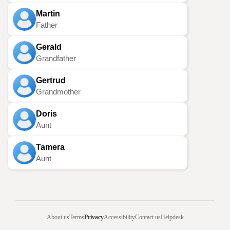
Martin
Father
Gerald
Grandfather
Gertrud
Grandmother
Doris
Aunt
Tamera
Aunt
About us
Terms
Privacy
Accessibility
Contact us
Helpdesk