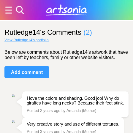
Rutledge14's Comments
(2)
View Rutledge14's portfolio
Below are comments about Rutledge14's artwork that have
been left by teachers, family or other website visitors.
Add comment
I love the colors and shading. Good job! Why do
giraffes have long necks? Because their feet stink.
Posted 2 years ago by Amanda (Mother)
Very creative story and use of different textures.
Posted 3 years ago by Amanda (Mother)