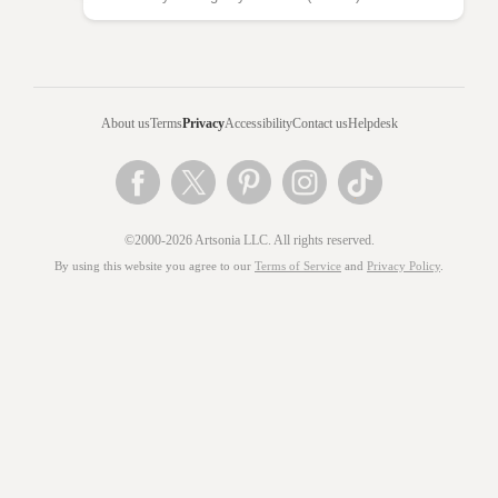
About us
Terms
Privacy
Accessibility
Contact us
Helpdesk
©2000-2026 Artsonia LLC. All rights reserved.
By using this website you agree to our
Terms of Service
and
Privacy Policy
.