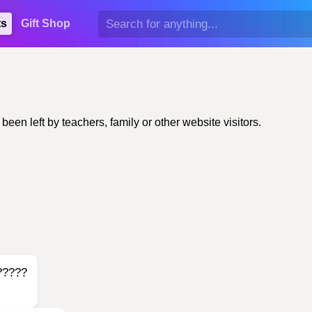
ts
Gift Shop
n left by teachers, family or other website visitors.
?????