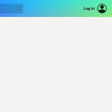
Log in