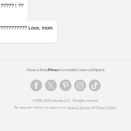
t ????? ! ??
t???????????? Love, mom
About us
Terms
Privacy
Accessibility
Contact us
Helpdesk
©2000-2026 Artsonia LLC. All rights reserved.
By using this website you agree to our
Terms of Service
and
Privacy Policy
.