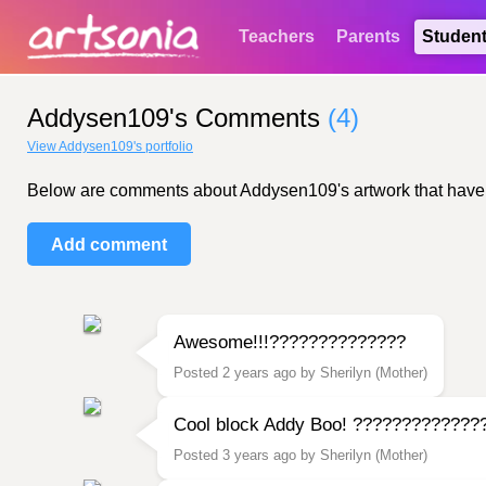
Teachers
Parents
Studen
Addysen109's Comments
(4)
View Addysen109's portfolio
Below are comments about Addysen109's artwork that have bee
Add comment
Awesome!!!??????????????
Posted 2 years ago by Sherilyn (Mother)
Cool block Addy Boo! ?????????????
Posted 3 years ago by Sherilyn (Mother)