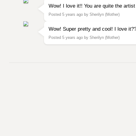
Wow! I love it!! You are quite the artis
Posted 5 years ago by Sherilyn (Mother)
Wow! Super pretty and cool! I love i
Posted 5 years ago by Sherilyn (Mother)