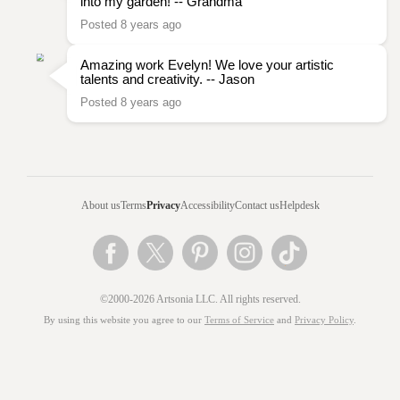
into my garden! -- Grandma
Posted 8 years ago
Amazing work Evelyn! We love your artistic
talents and creativity. -- Jason
Posted 8 years ago
About us
Terms
Privacy
Accessibility
Contact us
Helpdesk
©2000-2026 Artsonia LLC. All rights reserved.
By using this website you agree to our
Terms of Service
and
Privacy Policy
.