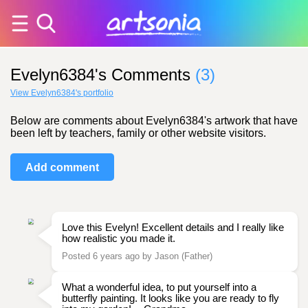
Evelyn6384's Comments
(3)
View Evelyn6384's portfolio
Below are comments about Evelyn6384's artwork that have
been left by teachers, family or other website visitors.
Add comment
Love this Evelyn! Excellent details and I really like
how realistic you made it.
Posted 6 years ago by Jason (Father)
What a wonderful idea, to put yourself into a
butterfly painting. It looks like you are ready to fly