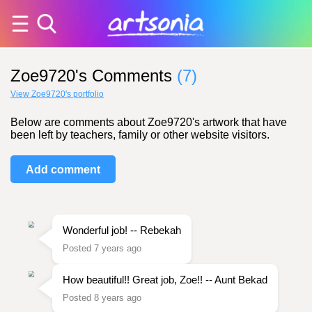
Zoe9720's Comments
(7)
View Zoe9720's portfolio
Below are comments about Zoe9720's artwork that have
been left by teachers, family or other website visitors.
Add comment
Wonderful job! -- Rebekah
Posted 7 years ago
How beautiful!! Great job, Zoe!! -- Aunt Bekad
Posted 8 years ago