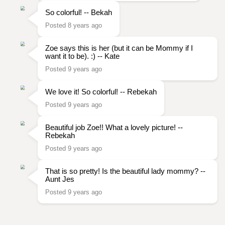
So colorful! -- Bekah
Posted 8 years ago
Zoe says this is her (but it can be Mommy if I
want it to be). :) -- Kate
Posted 9 years ago
We love it! So colorful! -- Rebekah
Posted 9 years ago
Beautiful job Zoe!! What a lovely picture! --
Rebekah
Posted 9 years ago
That is so pretty! Is the beautiful lady mommy? --
Aunt Jes
Posted 9 years ago