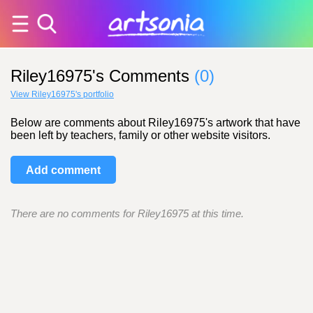
Riley16975's Comments
(0)
View Riley16975's portfolio
Below are comments about Riley16975's artwork that have
been left by teachers, family or other website visitors.
Add comment
There are no comments for Riley16975 at this time.