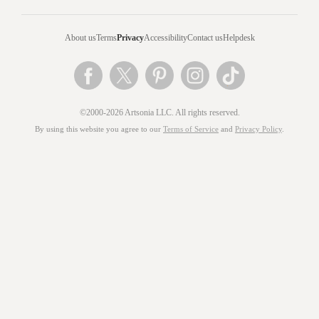
About us
Terms
Privacy
Accessibility
Contact us
Helpdesk
©2000-2026 Artsonia LLC. All rights reserved.
By using this website you agree to our
Terms of Service
and
Privacy Policy
.