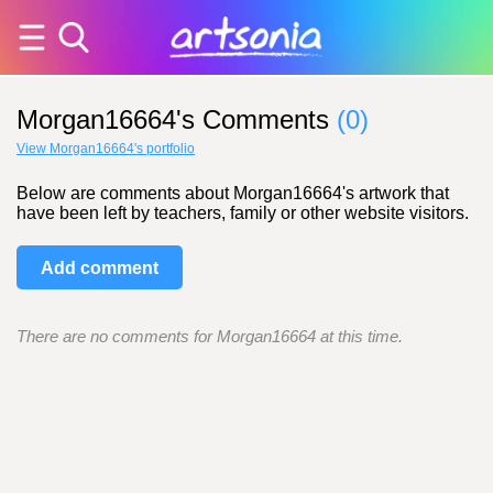
Morgan16664's Comments
(0)
View Morgan16664's portfolio
Below are comments about Morgan16664's artwork that
have been left by teachers, family or other website visitors.
Add comment
There are no comments for Morgan16664 at this time.