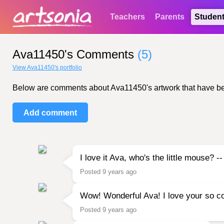
Teachers
Parents
Studen
Ava11450's Comments
(5)
View Ava11450's portfolio
Below are comments about Ava11450's artwork that have been 
Add comment
I love it Ava, who's the little mouse?
Posted 9 years ago
Wow! Wonderful Ava! I love your so col
Posted 9 years ago