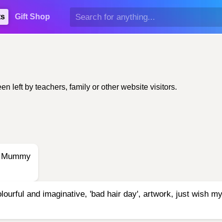
ts
Gift Shop
left by teachers, family or other website visitors.
 -- Mummy
ourful and imaginative, 'bad hair day', artwork, just wish my