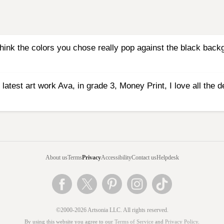
I think the colors you chose really pop against the black bac
 latest art work Ava, in grade 3, Money Print, I love all the d
About us
Terms
Privacy
Accessibility
Contact us
Helpdesk
©2000-2026 Artsonia LLC. All rights reserved.
By using this website you agree to our
Terms of Service
and
Privacy Policy
.