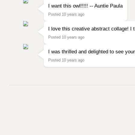
I want this owl!!!!! -- Auntie Paula
Posted 10 years ago
I love this creative abstract collage! 
Posted 10 years ago
I was thrilled and delighted to see your
Posted 10 years ago