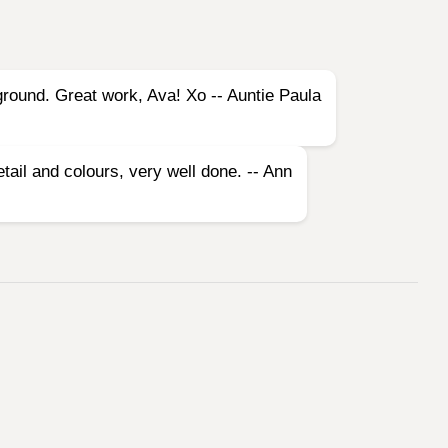
kground. Great work, Ava! Xo -- Auntie Paula
etail and colours, very well done. -- Ann