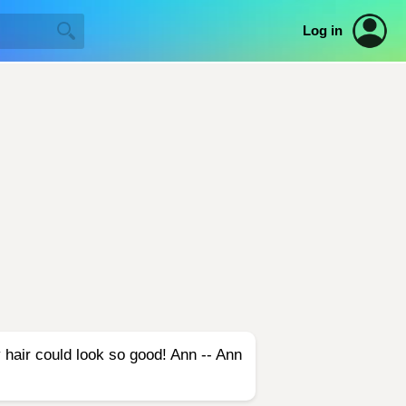
Log in
 hair could look so good! Ann -- Ann