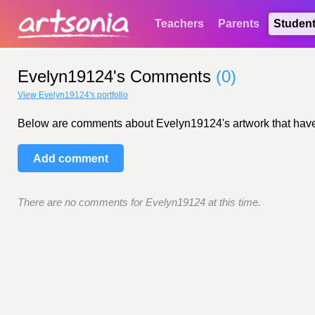
Teachers
Parents
Studen
Evelyn19124's Comments
(0)
View Evelyn19124's portfolio
Below are comments about Evelyn19124's artwork that have be
Add comment
There are no comments for Evelyn19124 at this time.