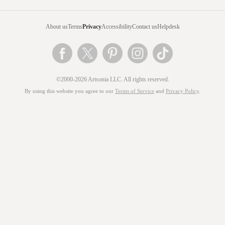
About us
Terms
Privacy
Accessibility
Contact us
Helpdesk
©2000-2026 Artsonia LLC. All rights reserved.
By using this website you agree to our
Terms of Service
and
Privacy Policy
.