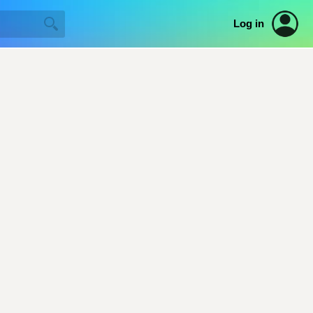
Log in