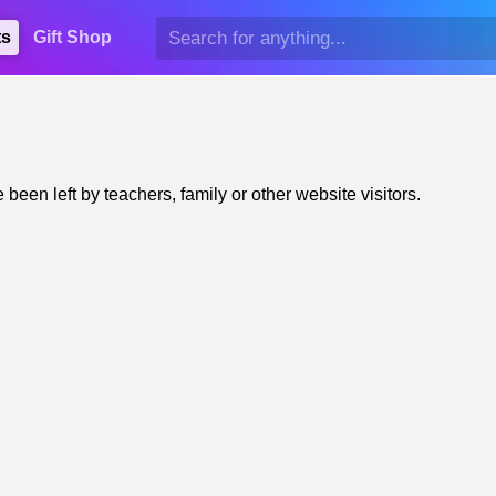
ts
Gift Shop
en left by teachers, family or other website visitors.