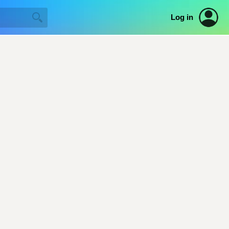
Log in