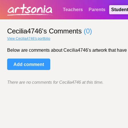
Teachers
Parents
Studen
Cecilia4746's Comments
(0)
View Cecilia4746's portfolio
Below are comments about Cecilia4746's artwork that have bee
Add comment
There are no comments for Cecilia4746 at this time.