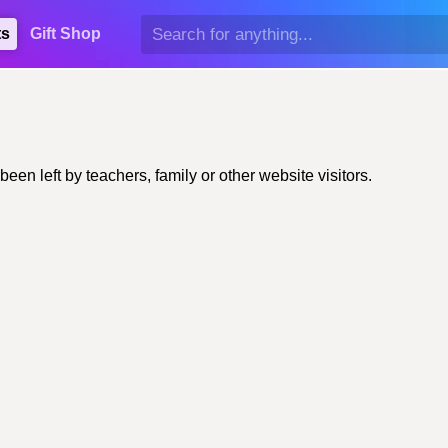
ts
Gift Shop
n left by teachers, family or other website visitors.