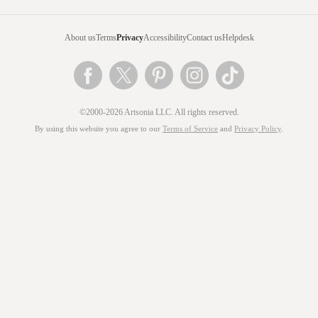
About us
Terms
Privacy
Accessibility
Contact us
Helpdesk
©2000-2026 Artsonia LLC. All rights reserved.
By using this website you agree to our
Terms of Service
and
Privacy Policy
.