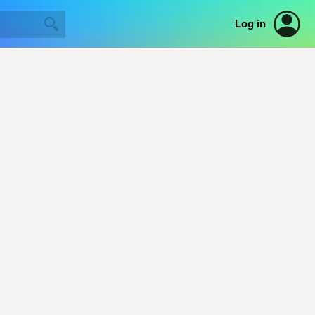
Log in