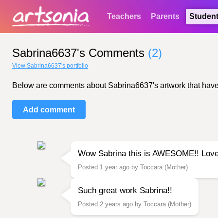
Teachers
Parents
Studen
Sabrina6637's Comments
(2)
View Sabrina6637's portfolio
Below are comments about Sabrina6637's artwork that have be
Add comment
Wow Sabrina this is AWESOME!! Love
Posted 1 year ago by Toccara (Mother)
Such great work Sabrina!!
Posted 2 years ago by Toccara (Mother)