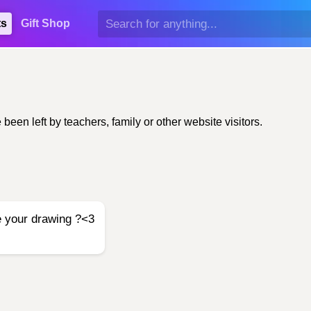
ts
Gift Shop
en left by teachers, family or other website visitors.
 your drawing ?<3