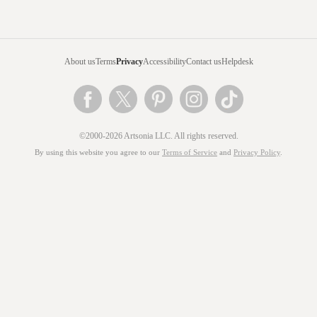
About us
Terms
Privacy
Accessibility
Contact us
Helpdesk
©2000-2026 Artsonia LLC. All rights reserved.
By using this website you agree to our
Terms of Service
and
Privacy Policy
.