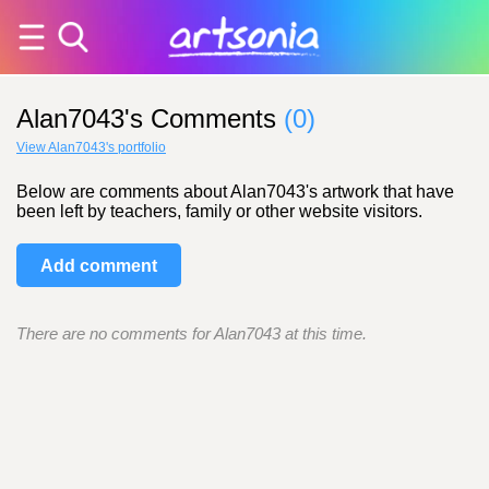
Alan7043's Comments
(0)
View Alan7043's portfolio
Below are comments about Alan7043's artwork that have
been left by teachers, family or other website visitors.
Add comment
There are no comments for Alan7043 at this time.