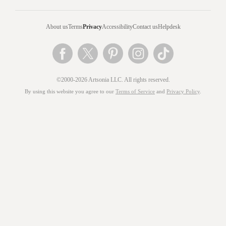
About us
Terms
Privacy
Accessibility
Contact us
Helpdesk
©2000-2026 Artsonia LLC. All rights reserved.
By using this website you agree to our
Terms of Service
and
Privacy Policy
.