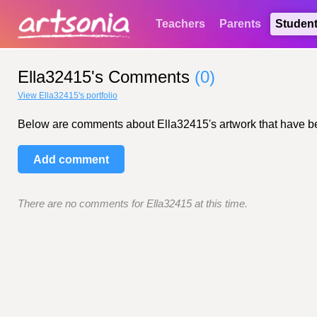
Teachers
Parents
Studen
Ella32415's Comments
(0)
View Ella32415's portfolio
Below are comments about Ella32415's artwork that have been 
Add comment
There are no comments for Ella32415 at this time.