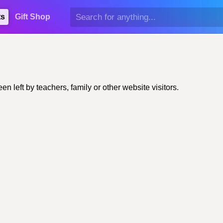
ts
Gift Shop
left by teachers, family or other website visitors.