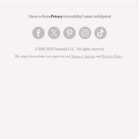
About us
Terms
Privacy
Accessibility
Contact us
Helpdesk
©2000-2026 Artsonia LLC. All rights reserved.
By using this website you agree to our
Terms of Service
and
Privacy Policy
.