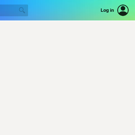
Log in