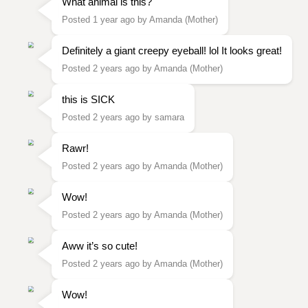
What animal is this?
Posted 1 year ago by Amanda (Mother)
Definitely a giant creepy eyeball! lol It looks great!
Posted 2 years ago by Amanda (Mother)
this is SICK
Posted 2 years ago by samara
Rawr!
Posted 2 years ago by Amanda (Mother)
Wow!
Posted 2 years ago by Amanda (Mother)
Aww it’s so cute!
Posted 2 years ago by Amanda (Mother)
Wow!