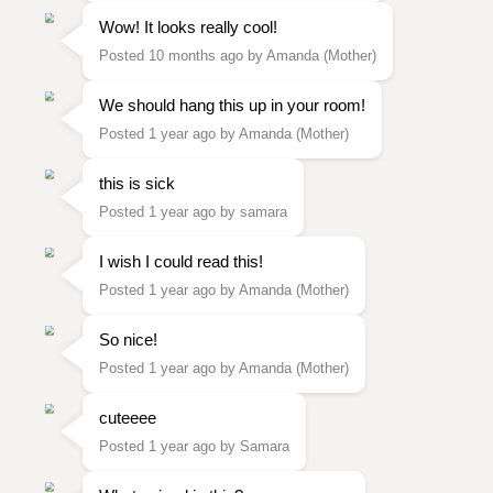
Wow! It looks really cool!
Posted 10 months ago by Amanda (Mother)
We should hang this up in your room!
Posted 1 year ago by Amanda (Mother)
this is sick
Posted 1 year ago by samara
I wish I could read this!
Posted 1 year ago by Amanda (Mother)
So nice!
Posted 1 year ago by Amanda (Mother)
cuteeee
Posted 1 year ago by Samara