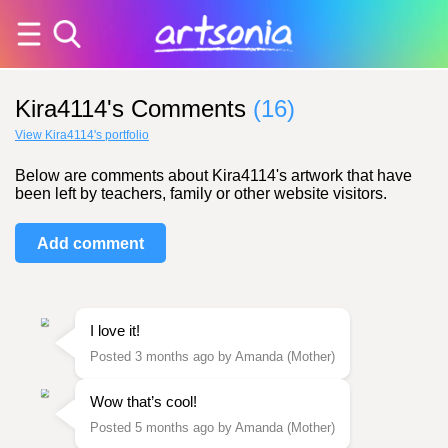
Kira4114's Comments
(16)
View Kira4114's portfolio
Below are comments about Kira4114's artwork that have
been left by teachers, family or other website visitors.
Add comment
I love it!
Posted 3 months ago by Amanda (Mother)
Wow that’s cool!
Posted 5 months ago by Amanda (Mother)