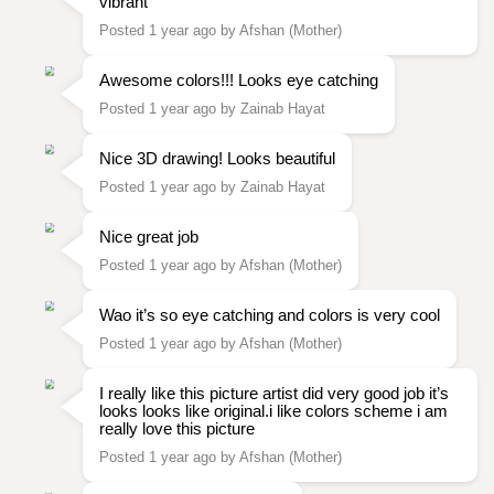
vibrant
Posted 1 year ago by Afshan (Mother)
Awesome colors!!! Looks eye catching
Posted 1 year ago by Zainab Hayat
Nice 3D drawing! Looks beautiful
Posted 1 year ago by Zainab Hayat
Nice great job
Posted 1 year ago by Afshan (Mother)
Wao it’s so eye catching and colors is very cool
Posted 1 year ago by Afshan (Mother)
I really like this picture artist did very good job it’s
looks looks like original.i like colors scheme i am
really love this picture
Posted 1 year ago by Afshan (Mother)