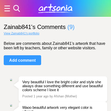
Zainab841's Comments
(9)
View Zainab841's portfolio
Below are comments about Zainab841's artwork that have
been left by teachers, family or other website visitors.
Add comment
Very beautiful I love the bright color and style she
always draw something different and use beautiful
colors scheme I love it
Posted 1 year ago by Afshan (Mother)
Waoo beautiful artwork very elegant color is