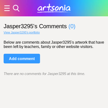
Jasper3295's Comments
(0)
View Jasper3295's portfolio
Below are comments about Jasper3295's artwork that have
been left by teachers, family or other website visitors.
Add comment
There are no comments for Jasper3295 at this time.