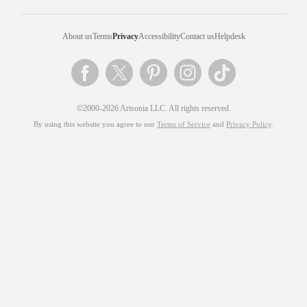
About us
Terms
Privacy
Accessibility
Contact us
Helpdesk
©2000-2026 Artsonia LLC. All rights reserved.
By using this website you agree to our
Terms of Service
and
Privacy Policy
.