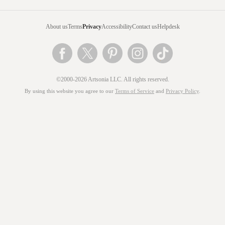
About us
Terms
Privacy
Accessibility
Contact us
Helpdesk
©2000-2026 Artsonia LLC. All rights reserved.
By using this website you agree to our
Terms of Service
and
Privacy Policy
.