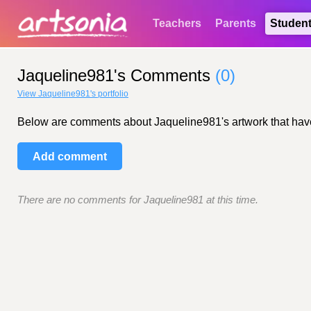
Teachers
Parents
Studen
Jaqueline981's Comments
(0)
View Jaqueline981's portfolio
Below are comments about Jaqueline981's artwork that have b
Add comment
There are no comments for Jaqueline981 at this time.