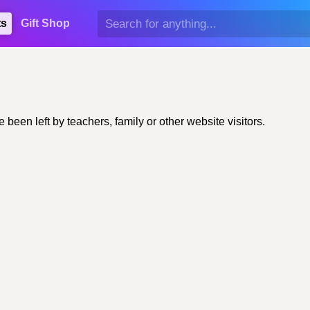
ts
Gift Shop
een left by teachers, family or other website visitors.