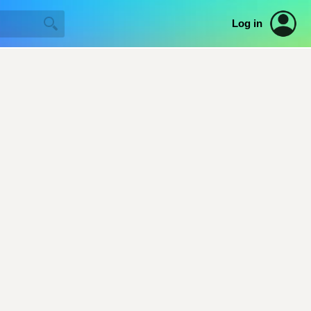
Log in