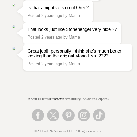
Is that a night version of Oreo?
Posted 2 years ago by Mama
That looks just like Stonehenge! Very nice ??
Posted 2 years ago by Mama
Great job!!! personally I think she’s much better
looking than the original Mona Lisa. ????
Posted 2 years ago by Mama
About us
Terms
Privacy
Accessibility
Contact us
Helpdesk
©2000-2026 Artsonia LLC. All rights reserved.