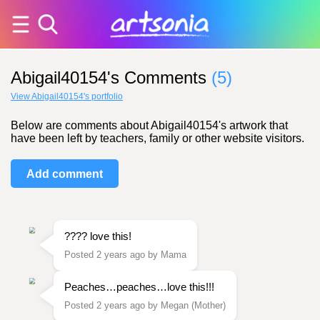
Abigail40154's Comments
(5)
View Abigail40154's portfolio
Below are comments about Abigail40154's artwork that
have been left by teachers, family or other website visitors.
Add comment
???? love this!
Posted 2 years ago by Mama
Peaches…peaches…love this!!!
Posted 2 years ago by Megan (Mother)