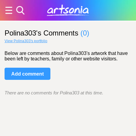
Polina303's Comments
(0)
View Polina303's portfolio
Below are comments about Polina303's artwork that have
been left by teachers, family or other website visitors.
Add comment
There are no comments for Polina303 at this time.