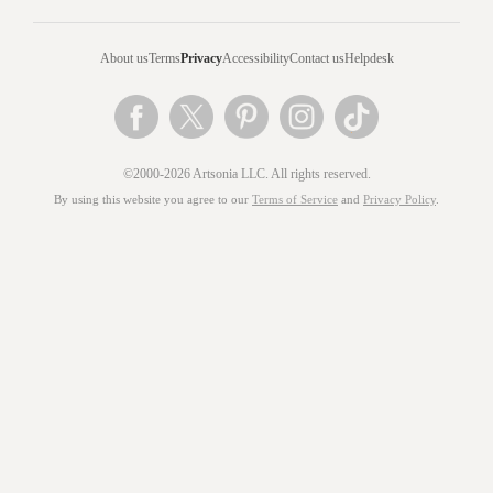
About us
Terms
Privacy
Accessibility
Contact us
Helpdesk
©2000-2026 Artsonia LLC. All rights reserved.
By using this website you agree to our
Terms of Service
and
Privacy Policy
.