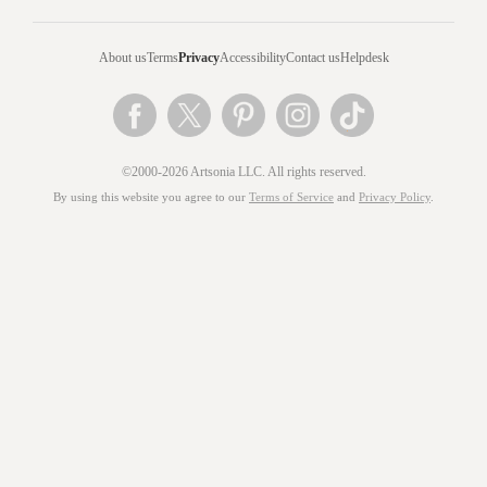
About us
Terms
Privacy
Accessibility
Contact us
Helpdesk
©2000-2026 Artsonia LLC. All rights reserved.
By using this website you agree to our
Terms of Service
and
Privacy Policy
.