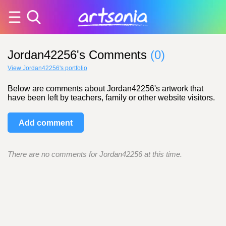
Jordan42256's Comments
(0)
View Jordan42256's portfolio
Below are comments about Jordan42256's artwork that
have been left by teachers, family or other website visitors.
Add comment
There are no comments for Jordan42256 at this time.