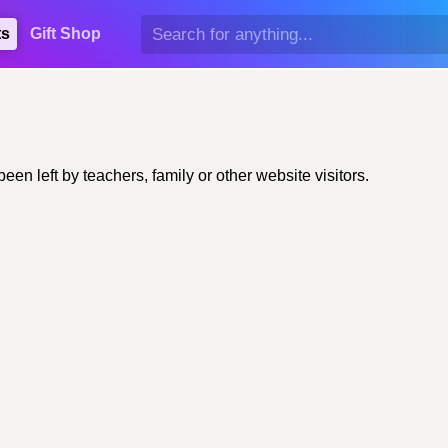
ts
Gift Shop
n left by teachers, family or other website visitors.