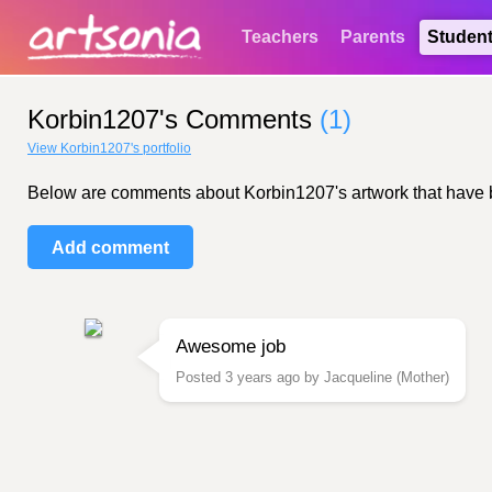
Teachers
Parents
Studen
Korbin1207's Comments
(1)
View Korbin1207's portfolio
Below are comments about Korbin1207's artwork that have bee
Add comment
Awesome job
Posted 3 years ago by Jacqueline (Mother)