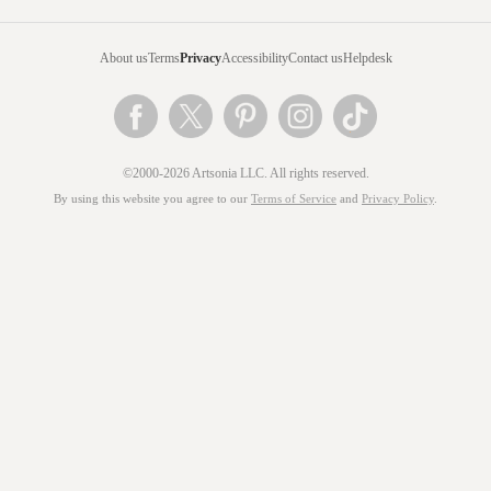
About us
Terms
Privacy
Accessibility
Contact us
Helpdesk
©2000-2026 Artsonia LLC. All rights reserved.
By using this website you agree to our
Terms of Service
and
Privacy Policy
.