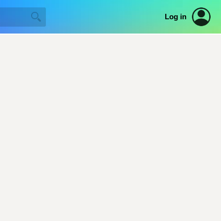
Log in