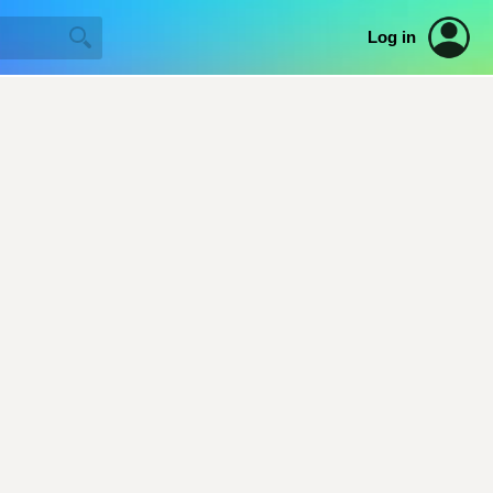
Log in