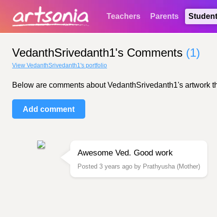
Teachers
Parents
Studen
VedanthSrivedanth1's Comments
(1)
View VedanthSrivedanth1's portfolio
Below are comments about VedanthSrivedanth1's artwork that 
Add comment
Awesome Ved. Good work
Posted 3 years ago by Prathyusha (Mother)