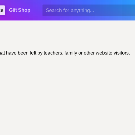
ts
Gift Shop
have been left by teachers, family or other website visitors.