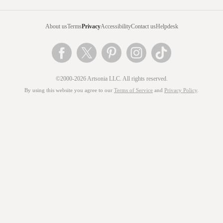
About us
Terms
Privacy
Accessibility
Contact us
Helpdesk
©2000-2026 Artsonia LLC. All rights reserved.
By using this website you agree to our
Terms of Service
and
Privacy Policy
.