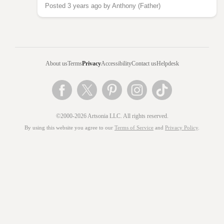
Posted 3 years ago by Anthony (Father)
About us
Terms
Privacy
Accessibility
Contact us
Helpdesk
©2000-2026 Artsonia LLC. All rights reserved.
By using this website you agree to our
Terms of Service
and
Privacy Policy
.