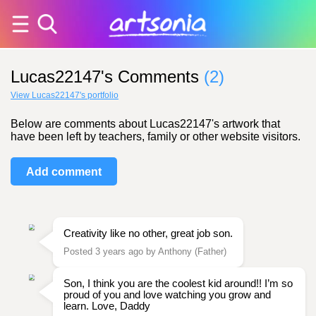
Lucas22147's Comments
(2)
View Lucas22147's portfolio
Below are comments about Lucas22147's artwork that
have been left by teachers, family or other website visitors.
Add comment
Creativity like no other, great job son.
Posted 3 years ago by Anthony (Father)
Son, I think you are the coolest kid around!! I’m so
proud of you and love watching you grow and
learn. Love, Daddy