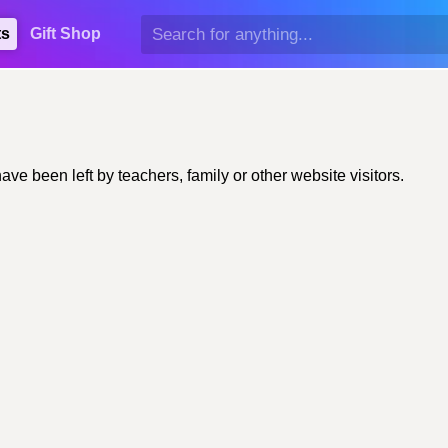
ts
Gift Shop
 been left by teachers, family or other website visitors.