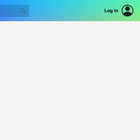
Log in