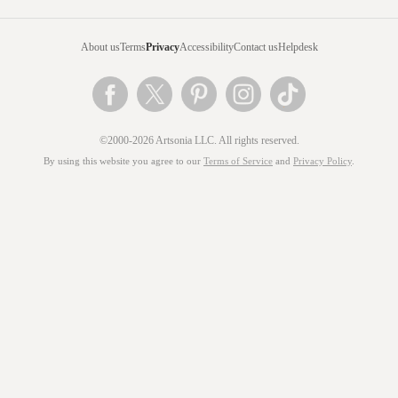
About us
Terms
Privacy
Accessibility
Contact us
Helpdesk
©2000-2026 Artsonia LLC. All rights reserved.
By using this website you agree to our
Terms of Service
and
Privacy Policy
.