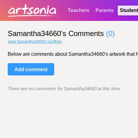
Teachers
Parents
Studen
Samantha34660's Comments
(0)
View Samantha34660's portfolio
Below are comments about Samantha34660's artwork that have
Add comment
There are no comments for Samantha34660 at this time.