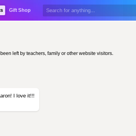
ts
Gift Shop
n left by teachers, family or other website visitors.
on! I love it!!!