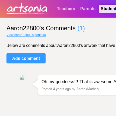
Teachers
Parents
Studen
Aaron22800's Comments
(1)
View Aaron22800's portfolio
Below are comments about Aaron22800's artwork that have bee
Add comment
Oh my goodness!!! That is awesome Aar
Posted 4 years ago by Sarah (Mother)