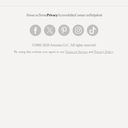
About us
Terms
Privacy
Accessibility
Contact us
Helpdesk
©2000-2026 Artsonia LLC. All rights reserved.
By using this website you agree to our
Terms of Service
and
Privacy Policy
.