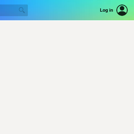
Log in