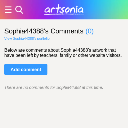
Sophia44388's Comments
(0)
View Sophia44388's portfolio
Below are comments about Sophia44388's artwork that
have been left by teachers, family or other website visitors.
Add comment
There are no comments for Sophia44388 at this time.