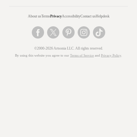
About us
Terms
Privacy
Accessibility
Contact us
Helpdesk
©2000-2026 Artsonia LLC. All rights reserved.
By using this website you agree to our
Terms of Service
and
Privacy Policy
.