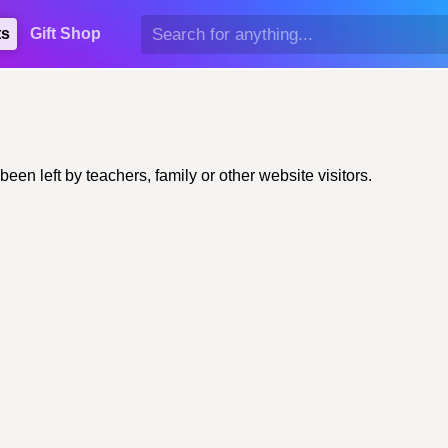
ts
Gift Shop
n left by teachers, family or other website visitors.