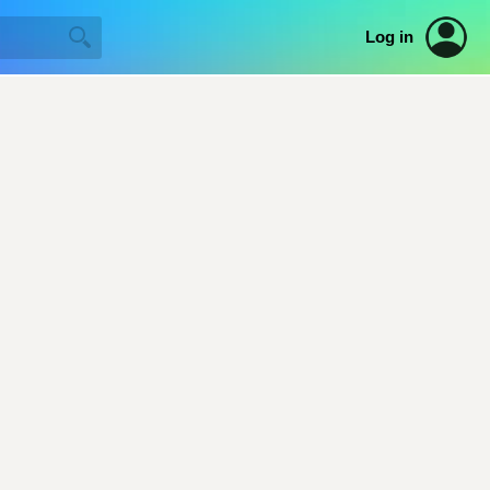
Log in