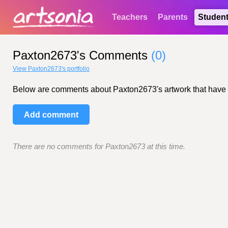
Teachers
Parents
Studen
Paxton2673's Comments
(0)
View Paxton2673's portfolio
Below are comments about Paxton2673's artwork that have bee
Add comment
There are no comments for Paxton2673 at this time.