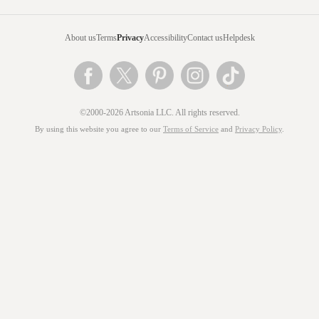
About us
Terms
Privacy
Accessibility
Contact us
Helpdesk
©2000-2026 Artsonia LLC. All rights reserved.
By using this website you agree to our
Terms of Service
and
Privacy Policy
.