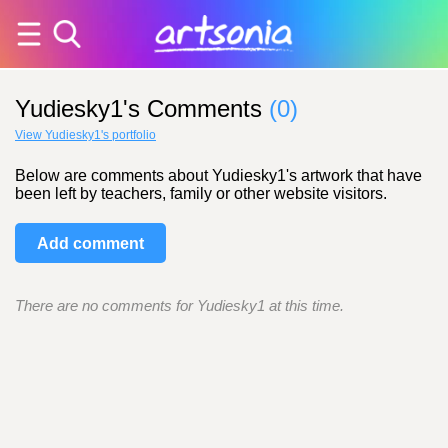
Yudiesky1's Comments
(0)
View Yudiesky1's portfolio
Below are comments about Yudiesky1's artwork that have
been left by teachers, family or other website visitors.
Add comment
There are no comments for Yudiesky1 at this time.