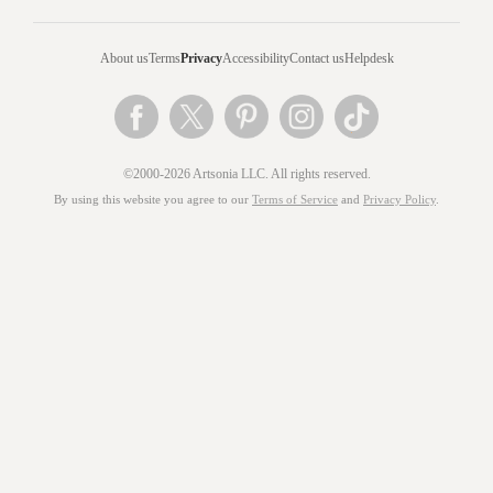
About us
Terms
Privacy
Accessibility
Contact us
Helpdesk
©2000-2026 Artsonia LLC. All rights reserved.
By using this website you agree to our
Terms of Service
and
Privacy Policy
.