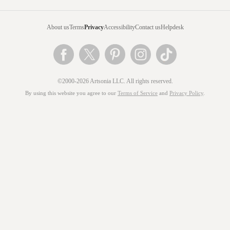
About us
Terms
Privacy
Accessibility
Contact us
Helpdesk
©2000-2026 Artsonia LLC. All rights reserved.
By using this website you agree to our
Terms of Service
and
Privacy Policy
.