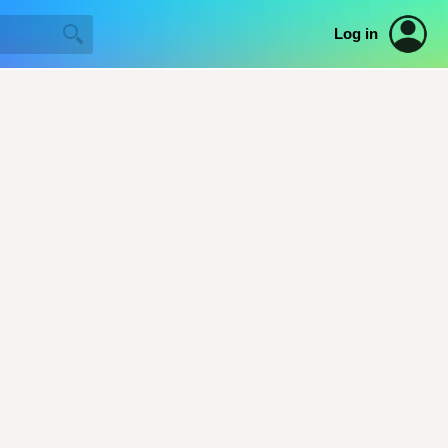
Log in