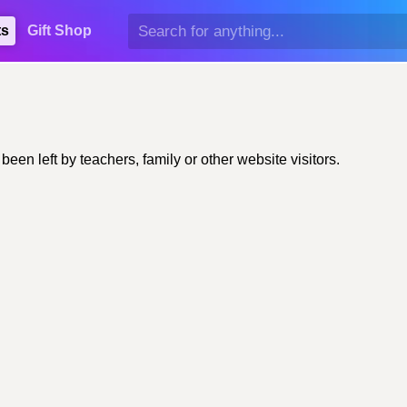
ts
Gift Shop
n left by teachers, family or other website visitors.