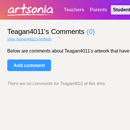
Teachers
Parents
Studen
Teagan4011's Comments
(0)
View Teagan4011's portfolio
Below are comments about Teagan4011's artwork that have bee
Add comment
There are no comments for Teagan4011 at this time.