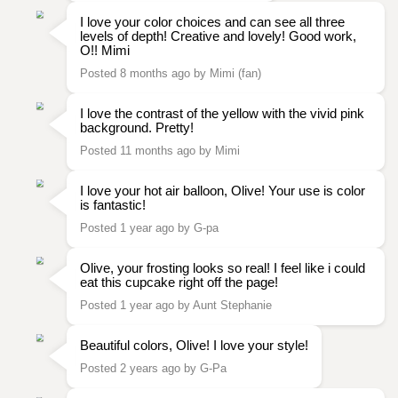
I love your color choices and can see all three
levels of depth! Creative and lovely! Good work,
O!! Mimi
Posted 8 months ago by Mimi (fan)
I love the contrast of the yellow with the vivid pink
background. Pretty!
Posted 11 months ago by Mimi
I love your hot air balloon, Olive! Your use is color
is fantastic!
Posted 1 year ago by G-pa
Olive, your frosting looks so real! I feel like i could
eat this cupcake right off the page!
Posted 1 year ago by Aunt Stephanie
Beautiful colors, Olive! I love your style!
Posted 2 years ago by G-Pa