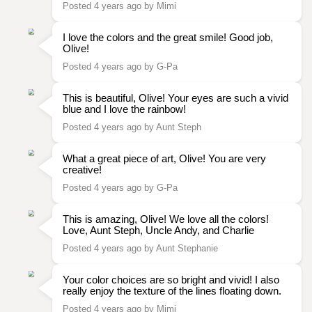
Posted 4 years ago by Mimi
I love the colors and the great smile! Good job,
Olive!
Posted 4 years ago by G-Pa
This is beautiful, Olive! Your eyes are such a vivid
blue and I love the rainbow!
Posted 4 years ago by Aunt Steph
What a great piece of art, Olive! You are very
creative!
Posted 4 years ago by G-Pa
This is amazing, Olive! We love all the colors!
Love, Aunt Steph, Uncle Andy, and Charlie
Posted 4 years ago by Aunt Stephanie
Your color choices are so bright and vivid! I also
really enjoy the texture of the lines floating down.
Posted 4 years ago by Mimi