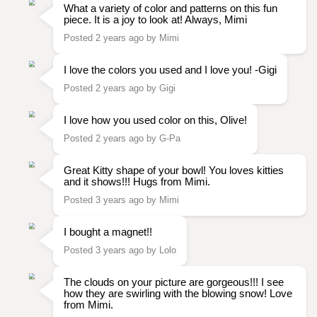
What a variety of color and patterns on this fun
piece. It is a joy to look at! Always, Mimi
Posted 2 years ago by Mimi
I love the colors you used and I love you! -Gigi
Posted 2 years ago by Gigi
I love how you used color on this, Olive!
Posted 2 years ago by G-Pa
Great Kitty shape of your bowl! You loves kitties
and it shows!!! Hugs from Mimi.
Posted 3 years ago by Mimi
I bought a magnet!!
Posted 3 years ago by Lolo
The clouds on your picture are gorgeous!!! I see
how they are swirling with the blowing snow! Love
from Mimi.