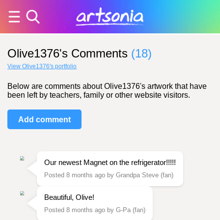
Olive1376's Comments
(18)
View Olive1376's portfolio
Below are comments about Olive1376's artwork that have
been left by teachers, family or other website visitors.
Add comment
Our newest Magnet on the refrigerator!!!!!
Posted 8 months ago by Grandpa Steve (fan)
Beautiful, Olive!
Posted 8 months ago by G-Pa (fan)