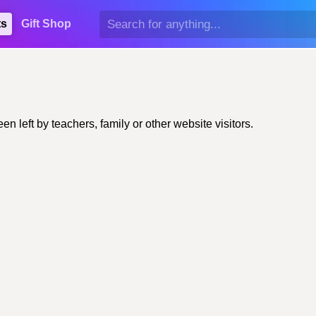
ts
Gift Shop
 left by teachers, family or other website visitors.