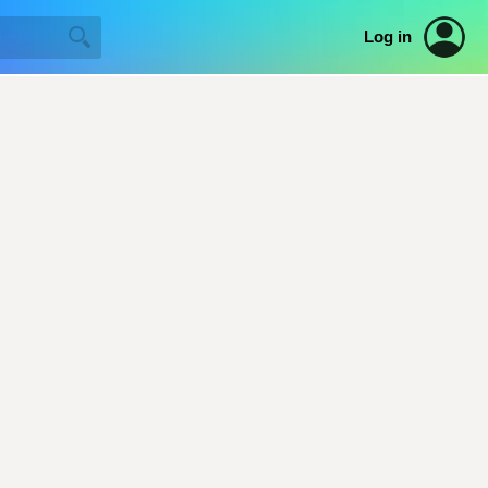
Log in