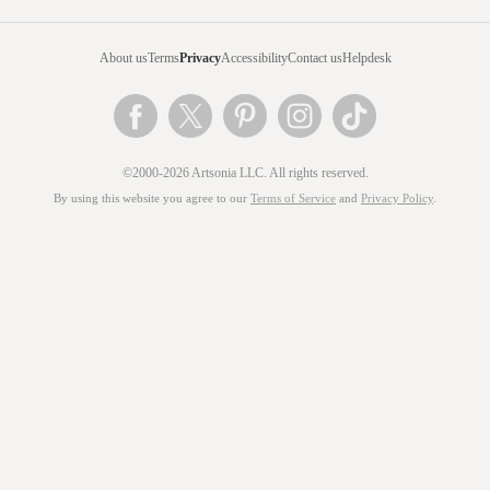
About us
Terms
Privacy
Accessibility
Contact us
Helpdesk
©2000-2026 Artsonia LLC. All rights reserved.
By using this website you agree to our
Terms of Service
and
Privacy Policy
.