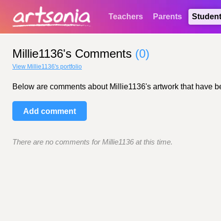
Teachers
Parents
Studen
Millie1136's Comments
(0)
View Millie1136's portfolio
Below are comments about Millie1136's artwork that have been
Add comment
There are no comments for Millie1136 at this time.