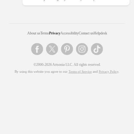
About us
Terms
Privacy
Accessibility
Contact us
Helpdesk
©2000-2026 Artsonia LLC. All rights reserved.
By using this website you agree to our
Terms of Service
and
Privacy Policy
.