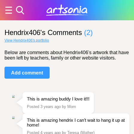
Hendrix406's Comments
(2)
View Hendrix406's portfolio
Below are comments about Hendrix406's artwork that have
been left by teachers, family or other website visitors.
Add comment
This is amazing buddy I love it!!!
Posted 3 years ago by Mom
This is amazing hendrix I can’t wait to hang it up at
home!
Posted 4 years ago by Teresa (Mother)