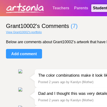
Teachers
Parents
Studen
Grant10002's Comments
(7)
View Grant10002's portfolio
Below are comments about Grant10002's artwork that have bee
Add comment
The color combinations make it look lik
Posted 2 years ago by Karolyn (Mother)
Dad and I thought this was very detai
Posted 2 years ago by Karolyn (Mother)