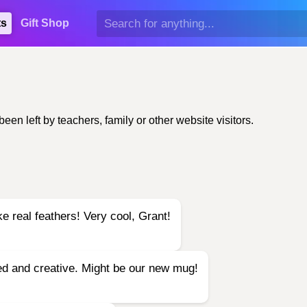
ts
Gift Shop
n left by teachers, family or other website visitors.
e real feathers! Very cool, Grant!
led and creative. Might be our new mug!