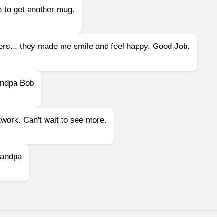
e to get another mug.
owers... they made me smile and feel happy. Good Job.
andpa Bob
twork. Can't wait to see more.
Grandpa