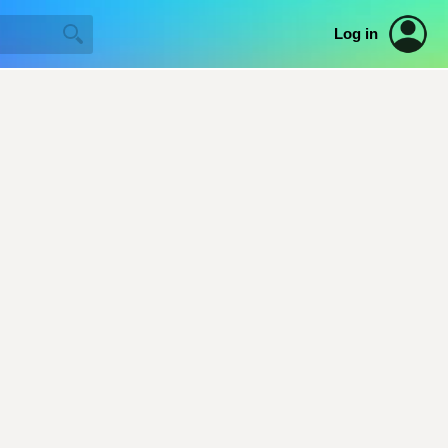
Log in