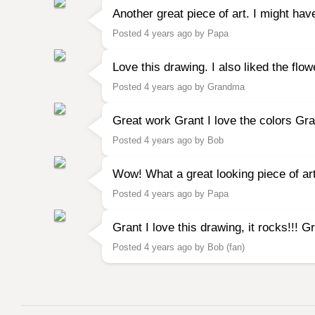
Another great piece of art. I might hav
Posted 4 years ago by Papa
Love this drawing. I also liked the fl
Posted 4 years ago by Grandma
Great work Grant I love the colors Gr
Posted 4 years ago by Bob
Wow! What a great looking piece of ar
Posted 4 years ago by Papa
Grant I love this drawing, it rocks!!! 
Posted 4 years ago by Bob (fan)