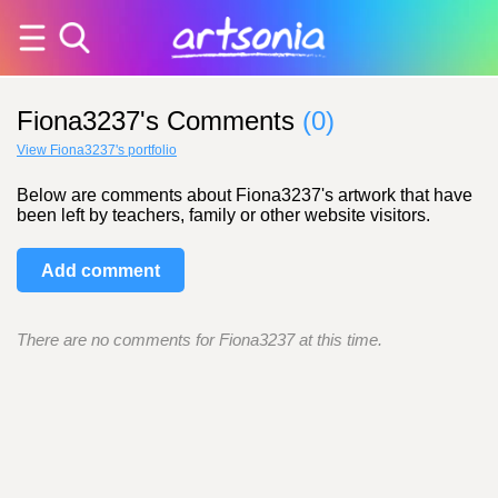
Fiona3237's Comments
(0)
View Fiona3237's portfolio
Below are comments about Fiona3237's artwork that have
been left by teachers, family or other website visitors.
Add comment
There are no comments for Fiona3237 at this time.