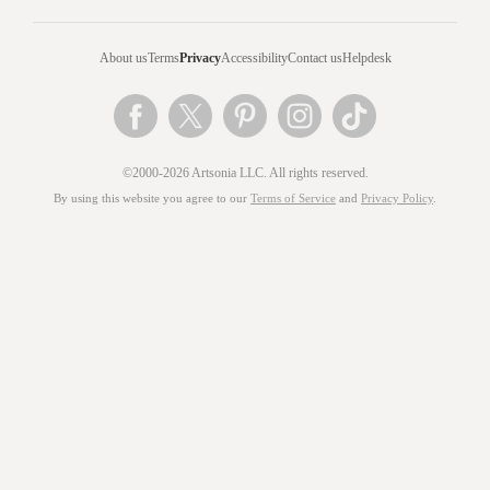
About us
Terms
Privacy
Accessibility
Contact us
Helpdesk
©2000-2026 Artsonia LLC. All rights reserved.
By using this website you agree to our
Terms of Service
and
Privacy Policy
.