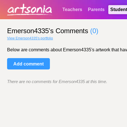
Teachers
Parents
Studen
Emerson4335's Comments
(0)
View Emerson4335's portfolio
Below are comments about Emerson4335's artwork that have be
Add comment
There are no comments for Emerson4335 at this time.