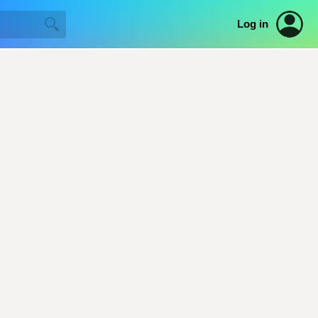
Log in