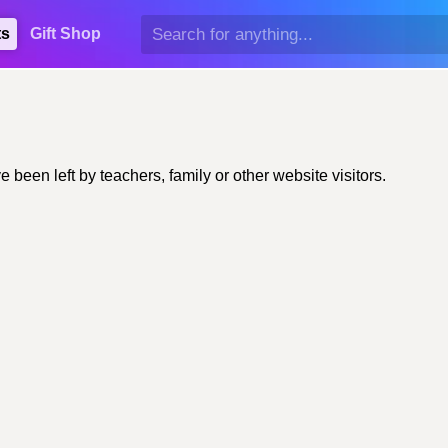
ts
Gift Shop
en left by teachers, family or other website visitors.