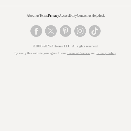
About us
Terms
Privacy
Accessibility
Contact us
Helpdesk
©2000-2026 Artsonia LLC. All rights reserved.
By using this website you agree to our
Terms of Service
and
Privacy Policy
.