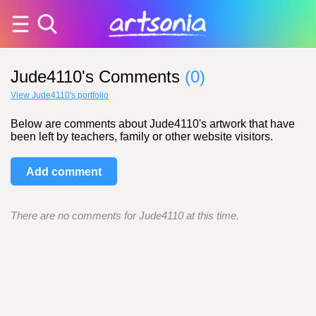
Jude4110's Comments
(0)
View Jude4110's portfolio
Below are comments about Jude4110's artwork that have
been left by teachers, family or other website visitors.
Add comment
There are no comments for Jude4110 at this time.