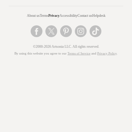
About us
Terms
Privacy
Accessibility
Contact us
Helpdesk
©2000-2026 Artsonia LLC. All rights reserved.
By using this website you agree to our
Terms of Service
and
Privacy Policy
.