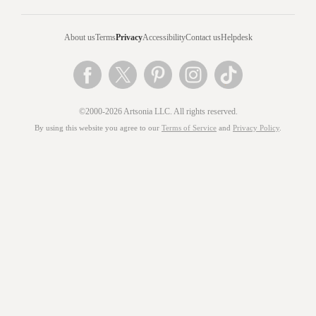
About us
Terms
Privacy
Accessibility
Contact us
Helpdesk
©2000-2026 Artsonia LLC. All rights reserved.
By using this website you agree to our
Terms of Service
and
Privacy Policy
.