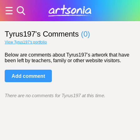
Tyrus197's Comments
(0)
View Tyrus197's portfolio
Below are comments about Tyrus197's artwork that have
been left by teachers, family or other website visitors.
Add comment
There are no comments for Tyrus197 at this time.