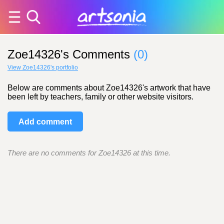
Zoe14326's Comments
(0)
View Zoe14326's portfolio
Below are comments about Zoe14326's artwork that have
been left by teachers, family or other website visitors.
Add comment
There are no comments for Zoe14326 at this time.