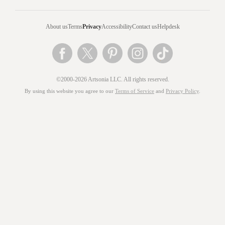
About us
Terms
Privacy
Accessibility
Contact us
Helpdesk
©2000-2026 Artsonia LLC. All rights reserved.
By using this website you agree to our
Terms of Service
and
Privacy Policy
.