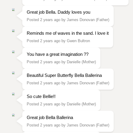
Great job Bella. Daddy loves you
Posted 2 years ago by James Donovan (Father)
Reminds me of waves in the sand. I love it
Posted 2 years ago by Gwen Bultron
You have a great imagination ??
Posted 2 years ago by Danielle (Mother)
Beautiful Super Butterfly Bella Ballerina
Posted 2 years ago by James Donovan (Father)
So cute Bellie!!
Posted 2 years ago by Danielle (Mother)
Great job Bella Ballerina
Posted 2 years ago by James Donovan (Father)