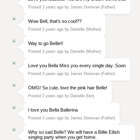
Posted 3 years ago by James Donovan (Father)
Wow Bell, that’s so cool??
Posted 3 years ago by Danielle (Mother)
Way to go Bellie!!
Posted 3 years ago by Danielle (Mother)
Love you Bella Miss you every single day. Soon
Posted 3 years ago by James Donovan (Father)
OMG! So cute, love the pink hair Belle!
Posted 3 years ago by Danielle (fan)
I love you Bella Ballerina
Posted 3 years ago by James Donovan (Father)
Why so sad Belle? We will have a Billie Eilish
singing party when you get home.