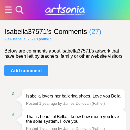
Isabella37571's Comments
(27)
View Isabella37571's portfolio
Below are comments about Isabella37571's artwork that
have been left by teachers, family or other website visitors.
Add comment
Isabella lovers her ballerina shoes. Love you Bella
Posted 1 year ago by James Donovan (Father)
That is beautiful Bella. I know how much you love
the solar system. I love you.
Posted 1 year ago by James Donovan (Father)