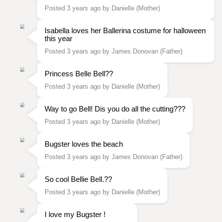
Posted 3 years ago by Danielle (Mother)
Isabella loves her Ballerina costume for halloween
this year
Posted 3 years ago by James Donovan (Father)
Princess Belle Bell??
Posted 3 years ago by Danielle (Mother)
Way to go Bell! Dis you do all the cutting???
Posted 3 years ago by Danielle (Mother)
Bugster loves the beach
Posted 3 years ago by James Donovan (Father)
So cool Bellie Bell.??
Posted 3 years ago by Danielle (Mother)
I love my Bugster !