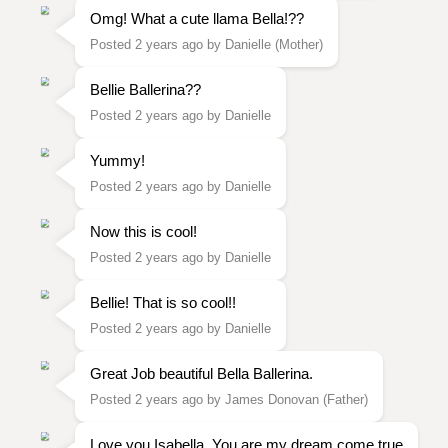
Omg! What a cute llama Bella!??
Posted 2 years ago by Danielle (Mother)
Bellie Ballerina??
Posted 2 years ago by Danielle
Yummy!
Posted 2 years ago by Danielle
Now this is cool!
Posted 2 years ago by Danielle
Bellie! That is so cool!!
Posted 2 years ago by Danielle
Great Job beautiful Bella Ballerina.
Posted 2 years ago by James Donovan (Father)
Love you Isabella. You are my dream come true