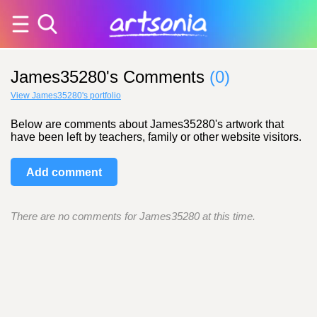
James35280's Comments
(0)
View James35280's portfolio
Below are comments about James35280's artwork that
have been left by teachers, family or other website visitors.
Add comment
There are no comments for James35280 at this time.