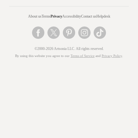
About us
Terms
Privacy
Accessibility
Contact us
Helpdesk
©2000-2026 Artsonia LLC. All rights reserved.
By using this website you agree to our
Terms of Service
and
Privacy Policy
.