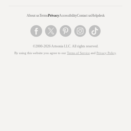
About us
Terms
Privacy
Accessibility
Contact us
Helpdesk
©2000-2026 Artsonia LLC. All rights reserved.
By using this website you agree to our
Terms of Service
and
Privacy Policy
.