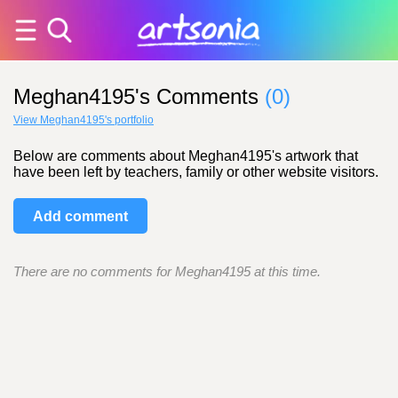
Meghan4195's Comments
(0)
View Meghan4195's portfolio
Below are comments about Meghan4195's artwork that
have been left by teachers, family or other website visitors.
Add comment
There are no comments for Meghan4195 at this time.