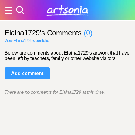
Elaina1729's Comments
(0)
View Elaina1729's portfolio
Below are comments about Elaina1729's artwork that have
been left by teachers, family or other website visitors.
Add comment
There are no comments for Elaina1729 at this time.