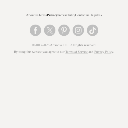
About us
Terms
Privacy
Accessibility
Contact us
Helpdesk
©2000-2026 Artsonia LLC. All rights reserved.
By using this website you agree to our
Terms of Service
and
Privacy Policy
.